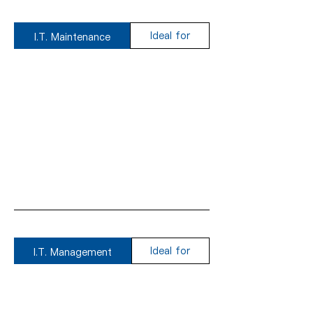
Ideal for
I.T. Maintenance
Ideal for
I.T. Management