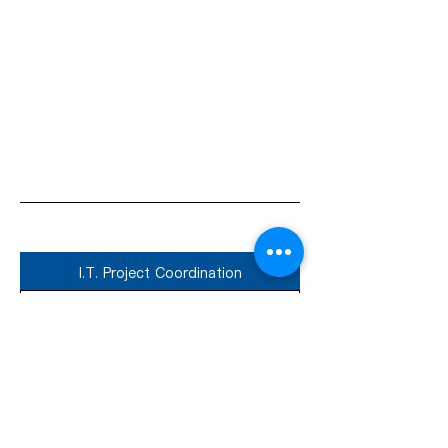
I.T. Project Coordination
Ideal for