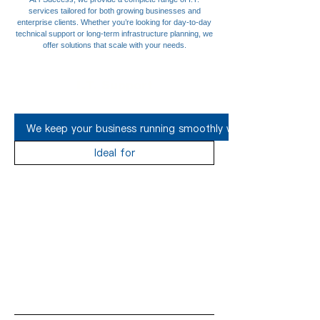
services tailored for both growing businesses and
enterprise clients. Whether you’re looking for day-to-day
technical support or long-term infrastructure planning, we
offer solutions that scale with your needs.
I.T. Support
We keep your business running smoothly with responsive and 
Ideal for