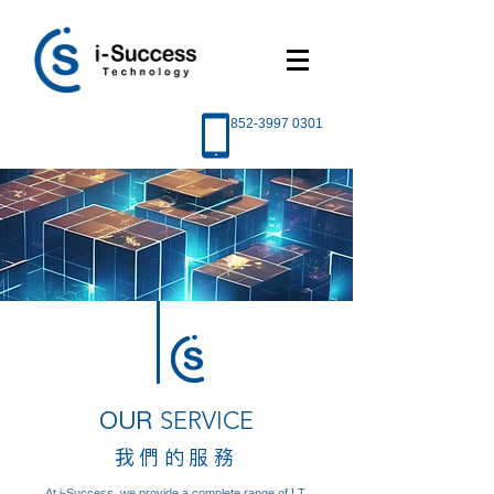
852-3997 0301
OUR
SERVICE
我們的服務
At i-Success, we provide a complete range of I.T.