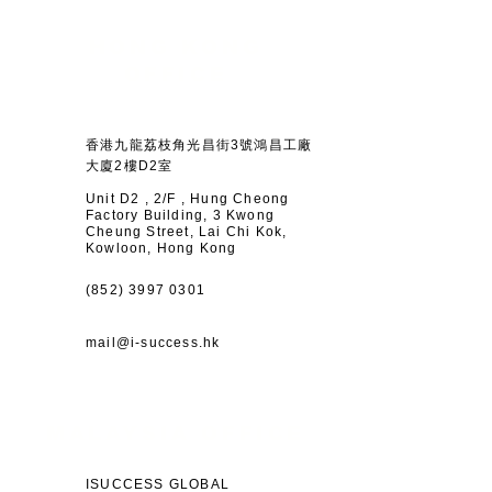
HONG KONG
OFFICE
香港九龍荔枝角光昌街3號鴻昌工廠
大廈2樓D2室
Unit D2 , 2/F , Hung Cheong
Factory Building, 3 Kwong
Cheung Street, Lai Chi Kok,
Kowloon, Hong Kong
(852) 3997 0301
mail@i-success.hk
MALAYSIA OFFICE
ISUCCESS GLOBAL